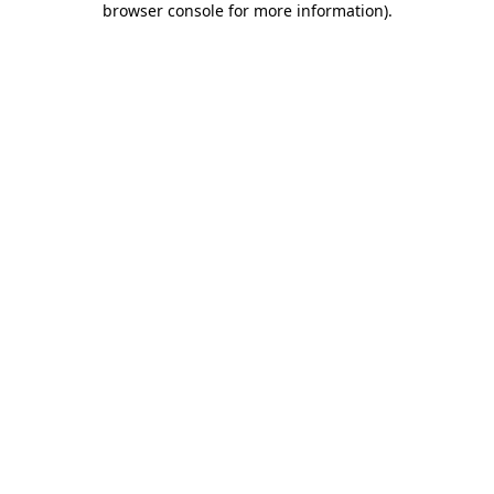
browser console for more information)
.