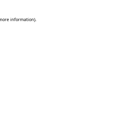
 more information)
.