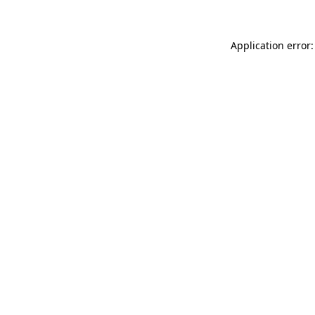
Application error