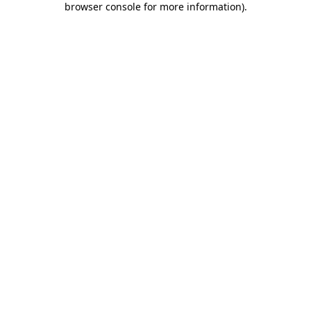
browser console for more information)
.