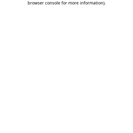
browser console for more information)
.