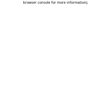
browser console for more information)
.