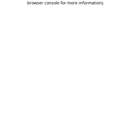
browser console for more information)
.