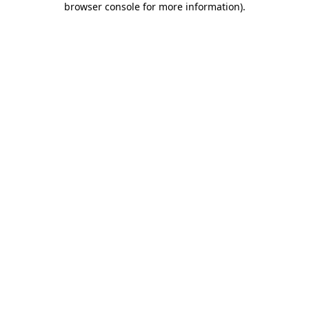
browser console for more information)
.