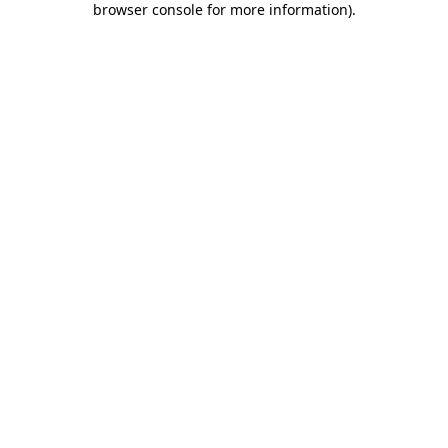
browser console for more information)
.