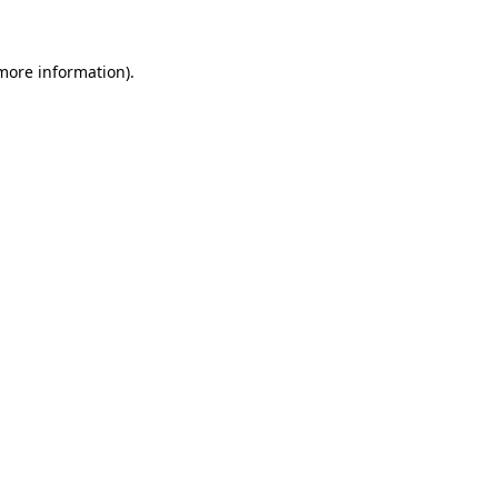
 more information)
.