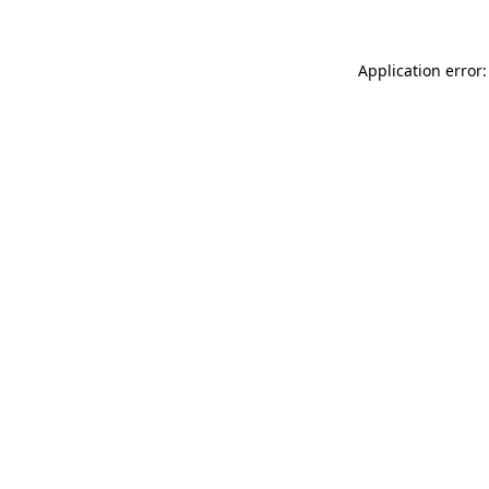
Application error