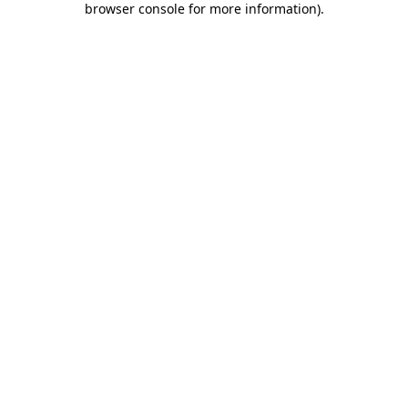
browser console for more information)
.