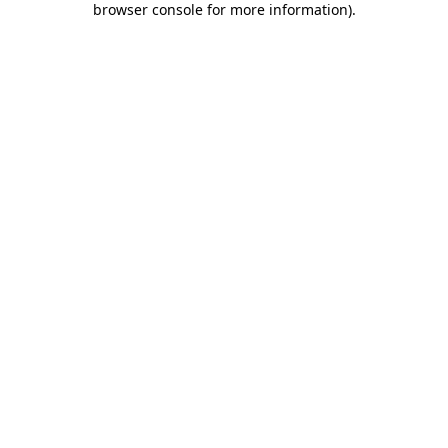
browser console for more information)
.