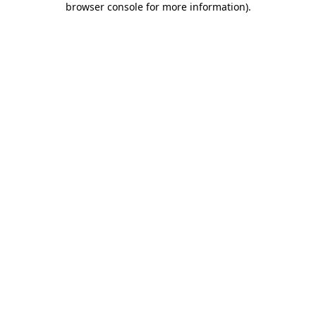
browser console for more information)
.