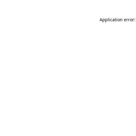
Application error