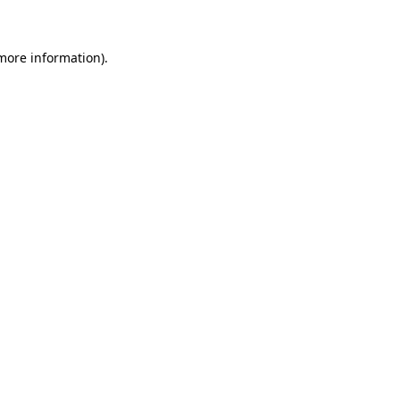
 more information)
.