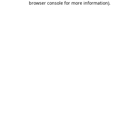
browser console for more information)
.