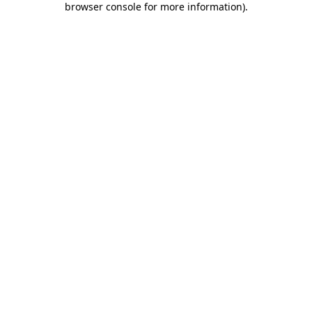
browser console for more information)
.