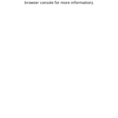
browser console for more information)
.