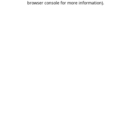
browser console for more information)
.