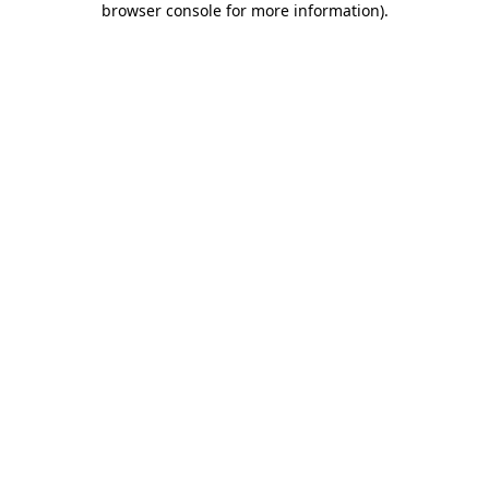
browser console for more information)
.