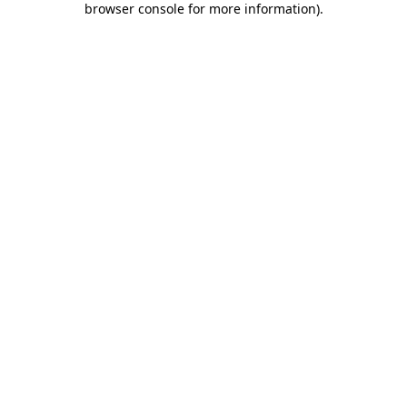
browser console for more information)
.