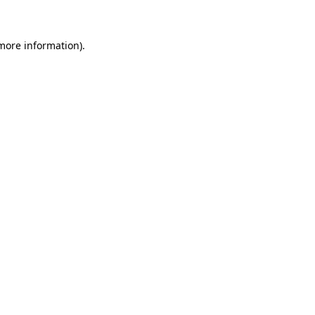
 more information)
.