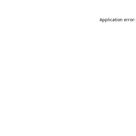
Application error