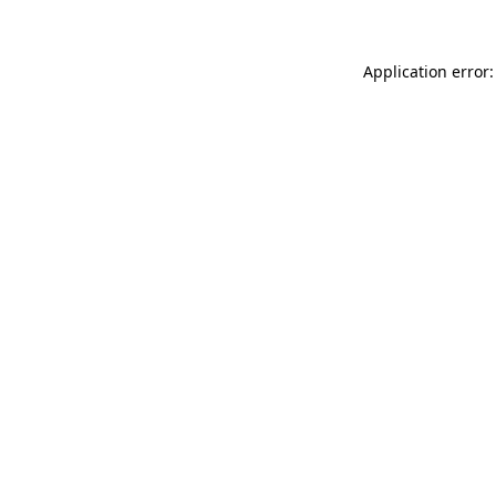
Application error