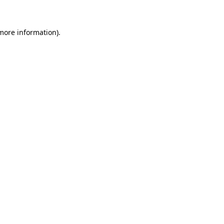
 more information)
.