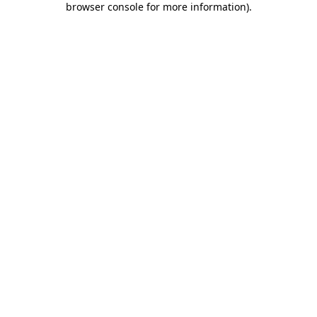
browser console for more information)
.