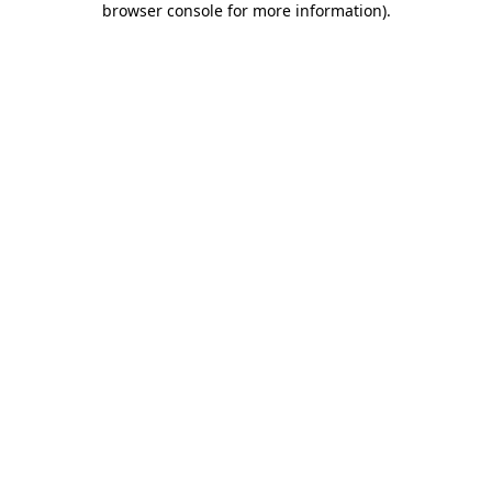
browser console for more information)
.