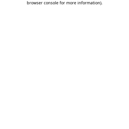
browser console for more information)
.