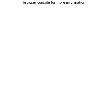
browser console for more information)
.