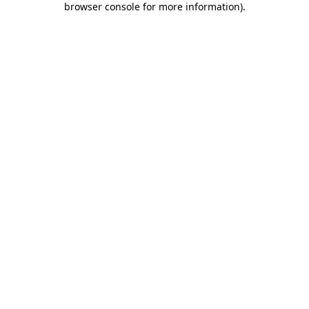
browser console for more information)
.