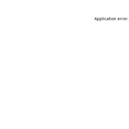
Application error