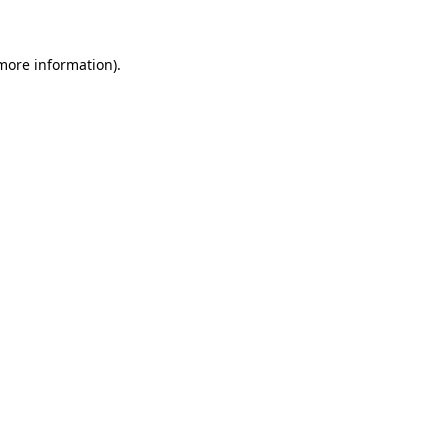
 more information)
.