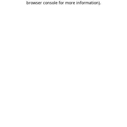
browser console for more information)
.