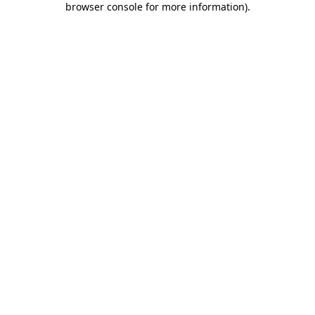
browser console for more information)
.