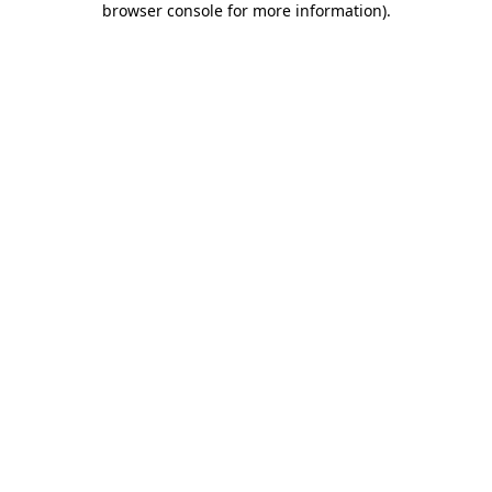
browser console for more information)
.