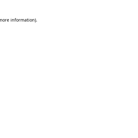
 more information)
.