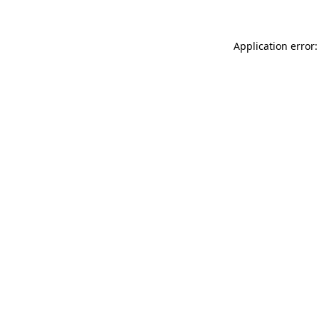
Application error