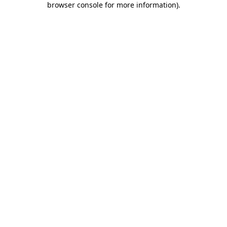
browser console for more information)
.