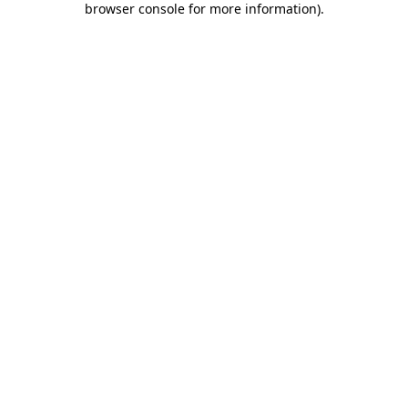
browser console for more information)
.