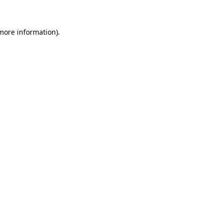
 more information)
.