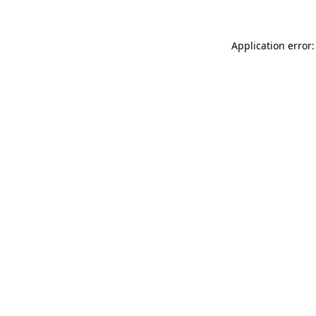
Application error