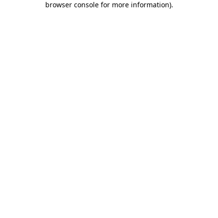
browser console for more information)
.