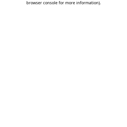
browser console for more information)
.