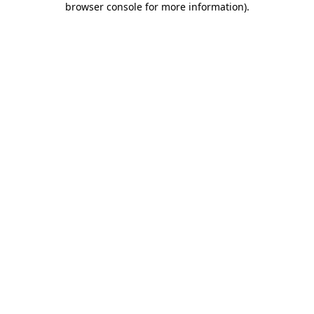
browser console for more information)
.