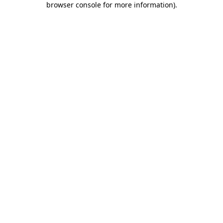
browser console for more information)
.