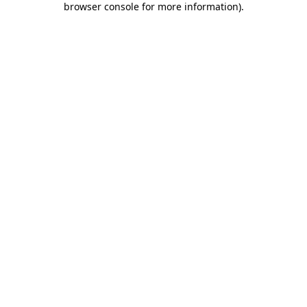
browser console for more information)
.