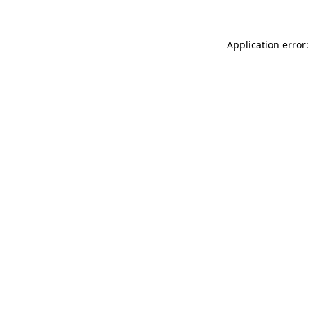
Application error