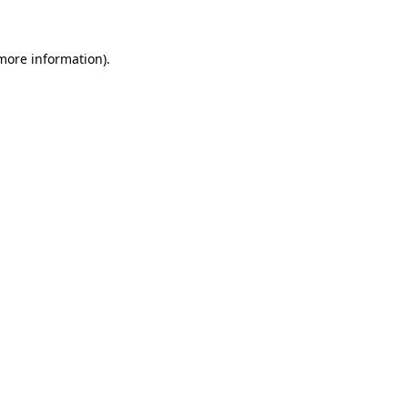
 more information)
.