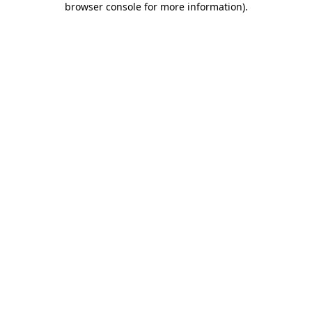
browser console for more information)
.