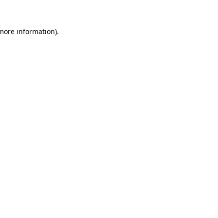
 more information)
.