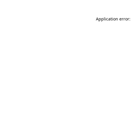
Application error