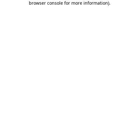
browser console for more information)
.