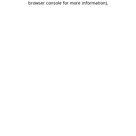
browser console for more information)
.