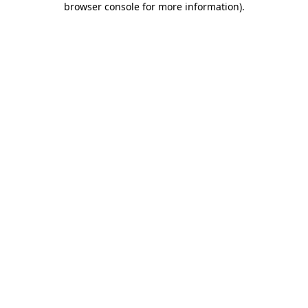
browser console for more information)
.