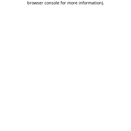
browser console for more information)
.