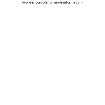
browser console for more information)
.