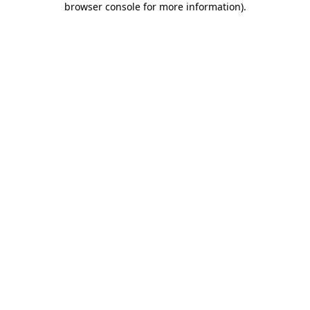
browser console for more information)
.