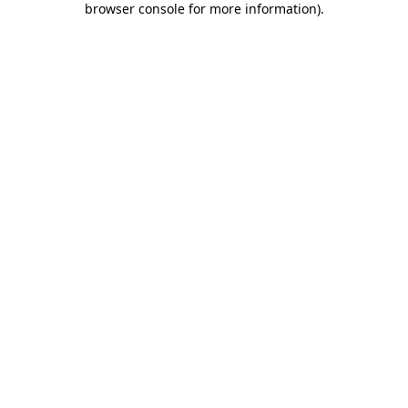
browser console for more information)
.