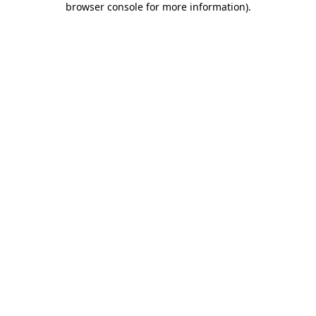
browser console for more information)
.